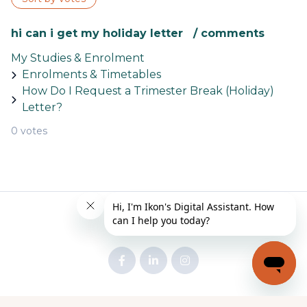
hi can i get my holiday letter / comments
My Studies & Enrolment
Enrolments & Timetables
How Do I Request a Trimester Break (Holiday)
Letter?
0 votes
© Stockholm
Powered by Zendesk