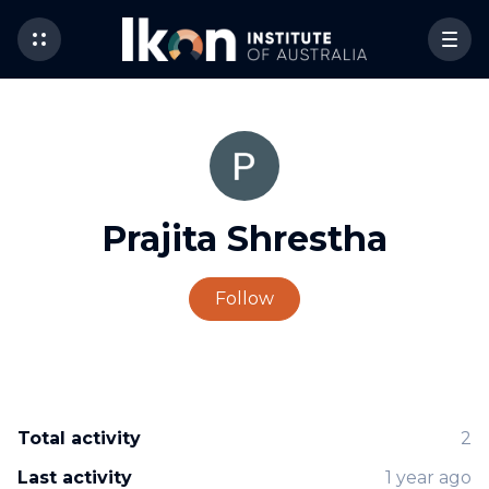
Prajita Shrestha
Not yet followed by 
Follow
Total activity
2
Last activity
1 year ago