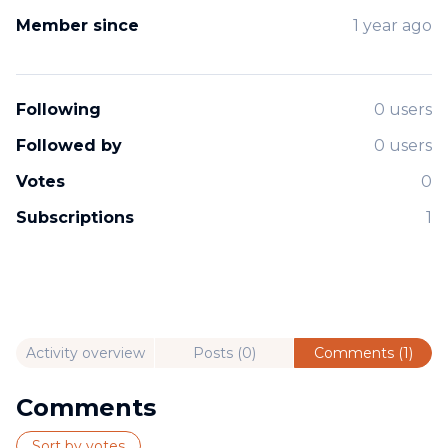
Member since
1 year ago
Following
0 users
Followed by
0 users
Votes
0
Subscriptions
1
Activity overview
Posts (0)
Comments (1)
Comments
Sort by votes