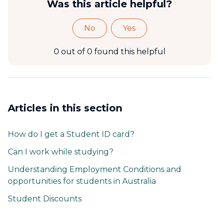
Was this article helpful?
No
Yes
0 out of 0 found this helpful
Articles in this section
How do I get a Student ID card?
Can I work while studying?
Understanding Employment Conditions and
opportunities for students in Australia
Student Discounts