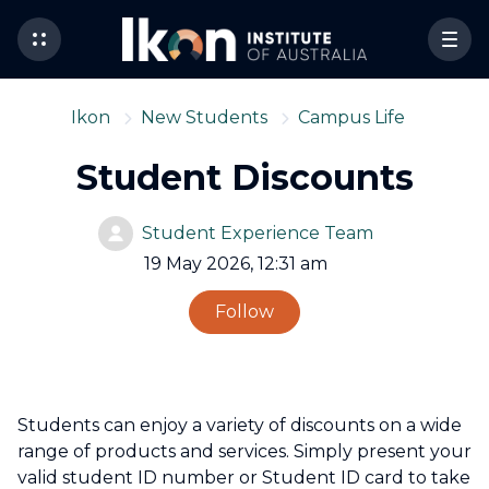
Ikon
New Students
Campus Life
Student Discounts
Student Experience Team
19 May 2026, 12:31 am
Not yet followed by 
Follow
Students can enjoy a variety of discounts on a wide
range of products and services. Simply present your
valid student ID number or Student ID card to take