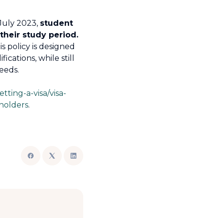
July 2023,
student
their study period.
s policy is designed
cations, while still
eeds.
etting-a-visa/visa-
-holders
.