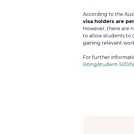
According to the Aus
visa holders are pe
However, there are no 
to allow students to 
gaining relevant work
For further informati
listing/student-500/