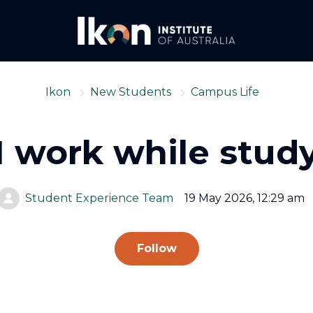
Ikon
New Students
Campus Life
I work while stud
Student Experience Team
19 May 2026, 12:29 am
Not yet followed by
Follow