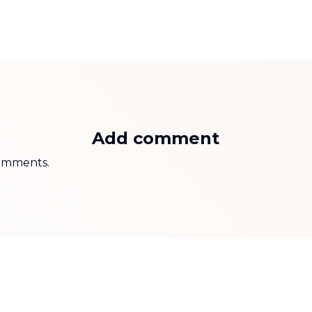
Add comment
 comments.