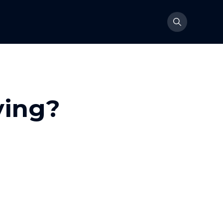
ying?
 anyone