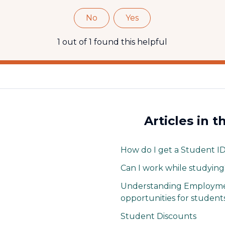
No
Yes
1 out of 1 found this helpful
Articles in t
How do I get a Student I
Can I work while studying
Understanding Employme
opportunities for students
Student Discounts