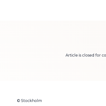
Article is closed for
© Stockholm