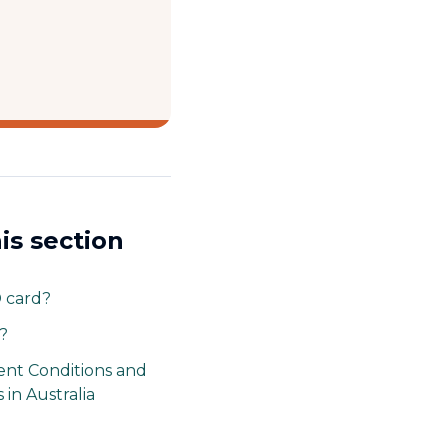
his section
D card?
?
nt Conditions and
 in Australia