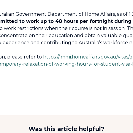
tralian Government Department of Home Affairs, as of 1 
rmitted to work up to 48 hours per fortnight during 
work restrictions when their course is not in session. Thi
concentrate on their education and obtain valuable qualifi
 experience and contributing to Australia’s workforce n
on, please refer to
https://immi.homeaffairs.gov.au/visas/g
temporary-relaxation-of-working-hours-for-student-visa
Was this article helpful?