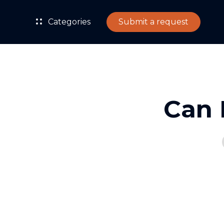
Categories
Submit a request
Can 