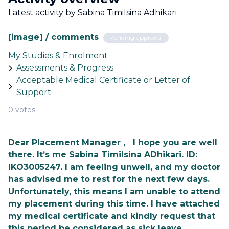
Latest activity by Sabina Timilsina Adhikari
[image] / comments
Pending approval
My Studies & Enrolment
Assessments & Progress
Acceptable Medical Certificate or Letter of
Support
0 votes
Dear Placement Manager , I hope you are well
there. It’s me Sabina Timilsina ADhikari. ID:
IKO3005247. I am feeling unwell, and my doctor
has advised me to rest for the next few days.
Unfortunately, this means I am unable to attend
my placement during this time. I have attached
my medical certificate and kindly request that
this period be considered as sick leave.