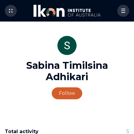
Sabina Timilsina
Adhikari
Not yet followed by 
Follow
Total activity
5