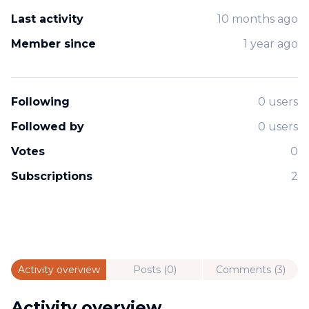
Last activity
10 months ago
Member since
1 year ago
Following
0 users
Followed by
0 users
Votes
0
Subscriptions
2
Activity overview
Posts (0)
Comments (3)
Activity overview