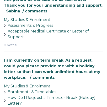
Thank you for your understanding and support.
Sabina / comments
My Studies & Enrolment
Assessments & Progress
Acceptable Medical Certificate or Letter of
Support
0 votes
I am currently on term break. As a request,
could you please provide me with a holiday
letter so that I can work unlimited hours at my
workplace. / comments
My Studies & Enrolment
Enrolments & Timetables
How Do I Request a Trimester Break (Holiday)
Letter?