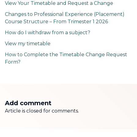
View Your Timetable and Request a Change
Changes to Professional Experience (Placement)
Course Structure – From Trimester 1 2026
How do I withdraw from a subject?
View my timetable
How to Complete the Timetable Change Request
Form?
Add comment
Article is closed for comments.