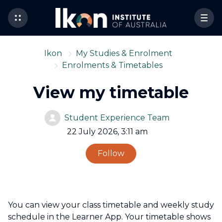
Ikon
My Studies & Enrolment
Enrolments & Timetables
View my timetable
Student Experience Team
22 July 2026, 3:11 am
Not yet followed by 
Follow
You can view your class timetable and weekly study
schedule in the Learner App. Your timetable shows