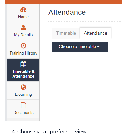
Choose your preferred view: