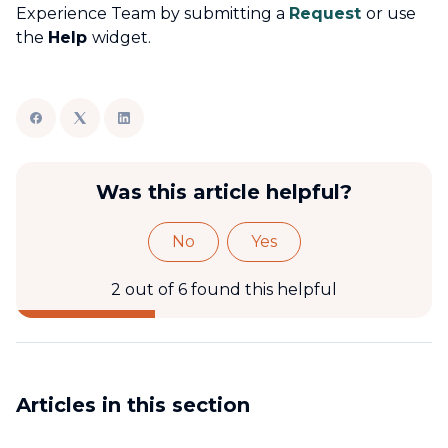
Experience Team by submitting a
Request
or use
the
Help
widget.
Was this article helpful?
No
Yes
2 out of 6 found this helpful
Articles in this section