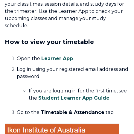
your class times, session details, and study days for
the trimester. Use the Learner App to check your
upcoming classes and manage your study
schedule.
How to view your timetable
Open the
Learner App
Log in using your registered email address and
password
If you are logging in for the first time, see
the
Student Learner App Guide
Go to the
Timetable & Attendance
tab