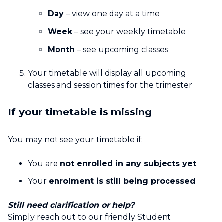
Day
– view one day at a time
Week
– see your weekly timetable
Month
– see upcoming classes
Your timetable will display all upcoming
classes and session times for the trimester
If your timetable is missing
You may not see your timetable if:
You are
not enrolled in any subjects yet
Your
enrolment is still being processed
Still need clarification or help?
Simply reach out to our friendly Student