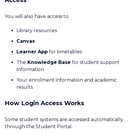
Access
You will also have access to:
Library resources
Canvas
Learner App
for timetables
The
Knowledge Base
for student support
information
Your enrolment information and academic
results
How Login Access Works
Some student systems are accessed automatically
through the Student Portal.