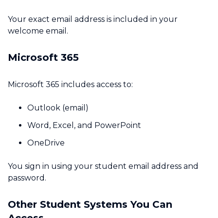
Your exact email address is included in your
welcome email.
Microsoft 365
Microsoft 365 includes access to:
Outlook (email)
Word, Excel, and PowerPoint
OneDrive
You sign in using your student email address and
password.
Other Student Systems You Can