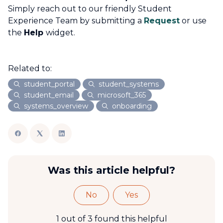
Simply reach out to our friendly Student
Experience Team by submitting a
Request
or use
the
Help
widget.
Related to:
student_portal
student_systems
student_email
microsoft_365
systems_overview
onboarding
Was this article helpful?
No
Yes
1 out of 3 found this helpful