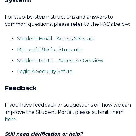
System?
For step-by-step instructions and answers to
common questions, please refer to the FAQs below:
Student Email - Access & Setup
Microsoft 365 for Students
Student Portal - Access & Overview
Login & Security Setup
Feedback
If you have feedback or suggestions on how we can
improve the Student Portal, please submit them
here
.
Still need clarification or help?