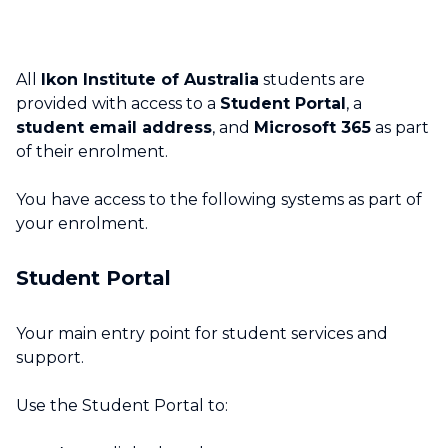
All
Ikon Institute of Australia
students are
provided with access to a
Student Portal
, a
student email address
, and
Microsoft 365
as part
of their enrolment.
You have access to the following systems as part of
your enrolment.
Student Portal
Your main entry point for student services and
support.
Use the Student Portal to: