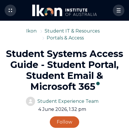
Ikon
Student IT & Resources
Portals & Access
Student Systems Access
Guide - Student Portal,
Student Email &
Microsoft 365
Student Experience Team
4 June 2026, 1:32 pm
Not yet followed by 
Follow