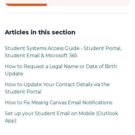
Articles in this section
Student Systems Access Guide - Student Portal,
Student Email & Microsoft 365
How to Request a Legal Name or Date of Birth
Update
How to Update Your Contact Details via the
Student Portal
How to Fix Missing Canvas Email Notifications
Set up your Student Email on Mobile (Outlook
App)