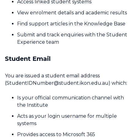
Access linked student systems
View enrolment details and academic results
Find support articles in the Knowledge Base
Submit and track enquiries with the Student
Experience team
Student Email
You are issued a student email address
(StudentIDNumber@student.ikon.edu.au) which:
Is your official communication channel with
the Institute
Acts as your login username for multiple
systems
Provides access to Microsoft 365