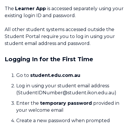
The
Learner App
is accessed separately using your
existing login ID and password.
All other student systems accessed outside the
Student Portal require you to log in using your
student email address and password.
Logging In for the First Time
Go to
student.edu.com.au
Log in using your student email address
(StudentIDNumber@student.ikon.edu.au)
Enter the
temporary password
provided in
your welcome email
Create a new password when prompted