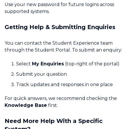
Use your new password for future logins across
supported systems.
Getting Help & Submitting Enquiries
You can contact the Student Experience team
through the Student Portal. To submit an enquiry:
Select
My Enquiries
(top-right of the portal)
Submit your question
Track updates and responses in one place
For quick answers, we recommend checking the
Knowledge Base
first.
Need More Help With a Specific